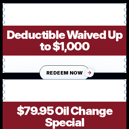
Deductible Waived Up
to $1,000
REDEEM NOW
$79.95 Oil Change
Special