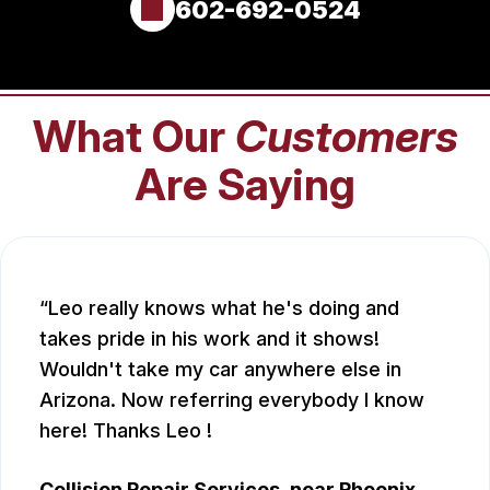
602-692-0524
What Our
Customers
Are Saying
Leo really knows what he's doing and
takes pride in his work and it shows!
Wouldn't take my car anywhere else in
Arizona. Now referring everybody I know
here! Thanks Leo !
Collision Repair Services
, near
Phoenix,