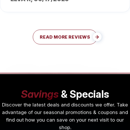
READ MORE REVIEWS
Savings
& Specials
Discover the latest deals and discounts we offer. Take
advantage of our seasonal promotions & coupons and
find out how you can save on your next visit to our
shop.