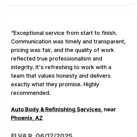
Exceptional service from start to finish.
Communication was timely and transparent,
pricing was fair, and the quality of work
reflected true professionalism and
integrity. It's refreshing to work with a
team that values honesty and delivers
exactly what they promise. Highly
recommended.
Auto Body & Refinishing Services
, near
Phoenix, AZ
ELVA R
, 06/17/2025