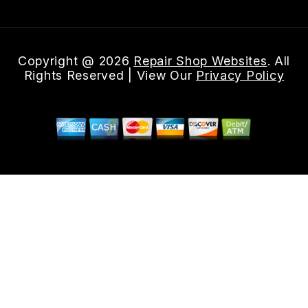
Copyright @
2026
Repair Shop Websites
. All
Rights Reserved | View Our
Privacy Policy