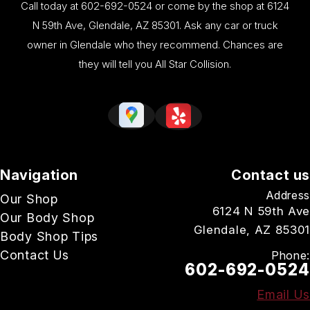
Call today at
602-692-0524
or come by the shop at 6124
N 59th Ave, Glendale, AZ 85301. Ask any car or truck
owner in Glendale who they recommend. Chances are
they will tell you All Star Collision.
Navigation
Contact us
Address
Our Shop
6124 N 59th Ave
Our Body Shop
Glendale, AZ 85301
Body Shop Tips
Contact Us
Phone:
602-692-0524
Email Us