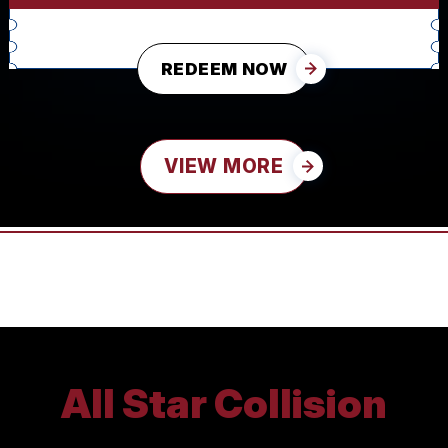
REDEEM NOW
VIEW MORE
All Star Collision