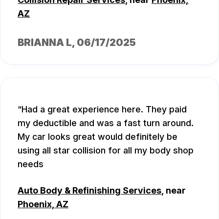
AZ
BRIANNA L
, 06/17/2025
Had a great experience here. They paid
my deductible and was a fast turn around.
My car looks great would definitely be
using all star collision for all my body shop
needs
Auto Body & Refinishing Services
, near
Phoenix, AZ