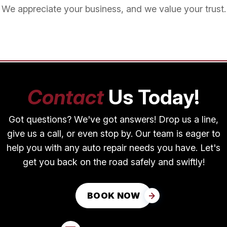
We appreciate your business, and we value your trust.
Contact
Us Today!
Got questions? We've got answers! Drop us a line,
give us a call, or even stop by. Our team is eager to
help you with any auto repair needs you have. Let's
get you back on the road safely and swiftly!
BOOK NOW