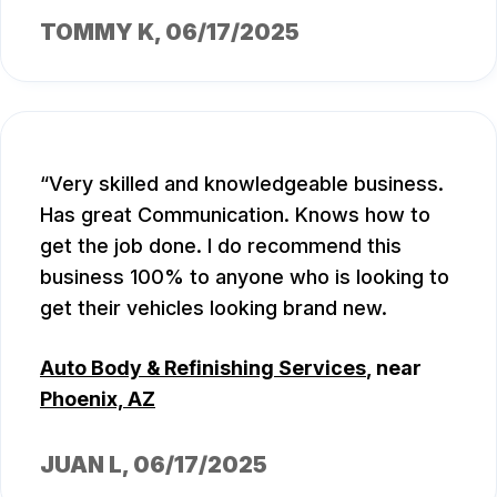
TOMMY K
, 06/17/2025
Very skilled and knowledgeable business.
Has great Communication. Knows how to
get the job done. I do recommend this
business 100% to anyone who is looking to
get their vehicles looking brand new.
Auto Body & Refinishing Services
, near
Phoenix, AZ
JUAN L
, 06/17/2025