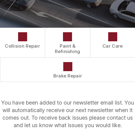
DRIVABILITY FORM
CUSTOMER SURVEY
APPOINTMENT REQUEST
Collision Repair
Paint &
Car Care
Refinishing
Brake Repair
You have been added to our newsletter email list. You
will automatically receive our next newsletter when it
comes out. To receive back issues please contact us
and let us know what issues you would like.