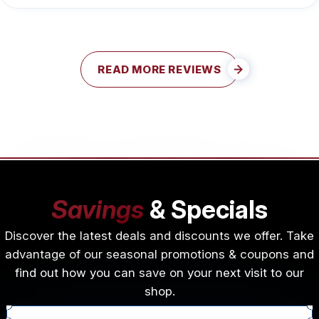
READ MORE REVIEWS
Savings
& Specials
Discover the latest deals and discounts we offer. Take
advantage of our seasonal promotions & coupons and
find out how you can save on your next visit to our
shop.