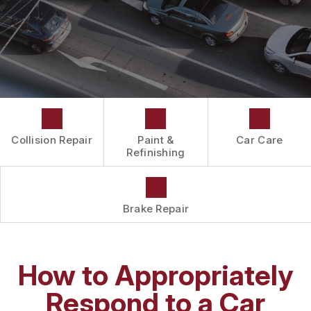
DRIVABILITY FORM
CUSTOMER SURVEY
APPOINTMENT REQUEST
Collision Repair
Paint &
Car Care
Refinishing
Brake Repair
How to Appropriately
Respond to a Car