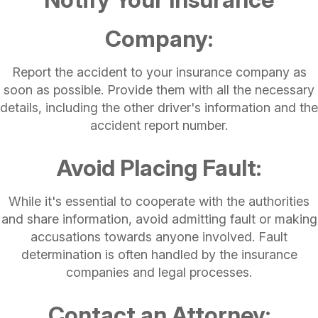
Company:
Report the accident to your insurance company as
soon as possible. Provide them with all the necessary
details, including the other driver's information and the
accident report number.
Avoid Placing Fault:
While it's essential to cooperate with the authorities
and share information, avoid admitting fault or making
accusations towards anyone involved. Fault
determination is often handled by the insurance
companies and legal processes.
Contact an Attorney: