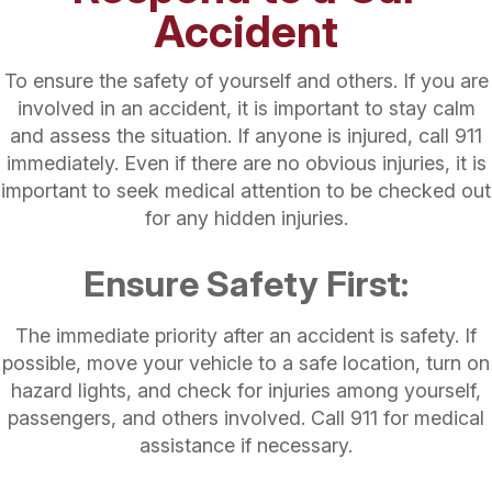
Accident
To ensure the safety of yourself and others. If you are
involved in an accident, it is important to stay calm
and assess the situation. If anyone is injured, call 911
immediately. Even if there are no obvious injuries, it is
important to seek medical attention to be checked out
for any hidden injuries.
Ensure Safety First:
The immediate priority after an accident is safety. If
possible, move your vehicle to a safe location, turn on
hazard lights, and check for injuries among yourself,
passengers, and others involved. Call 911 for medical
assistance if necessary.