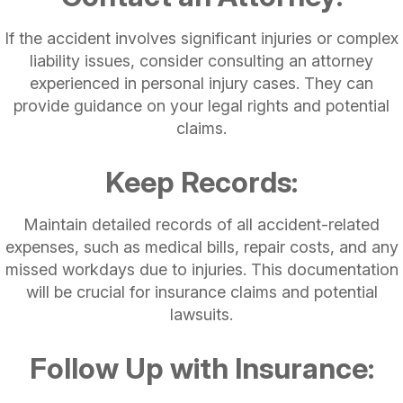
If the accident involves significant injuries or complex
liability issues, consider consulting an attorney
experienced in personal injury cases. They can
provide guidance on your legal rights and potential
claims.
Keep Records:
Maintain detailed records of all accident-related
expenses, such as medical bills, repair costs, and any
missed workdays due to injuries. This documentation
will be crucial for insurance claims and potential
lawsuits.
Follow Up with Insurance: