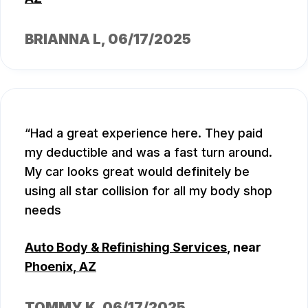
BRIANNA L
, 06/17/2025
Had a great experience here. They paid
my deductible and was a fast turn around.
My car looks great would definitely be
using all star collision for all my body shop
needs
Auto Body & Refinishing Services
, near
Phoenix, AZ
TOMMY K
, 06/17/2025