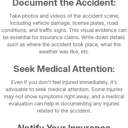
Document the Accident:
Take photos and videos of the accident scene,
including vehicle damage, license plates, road
conditions, and traffic signs. This visual evidence can
be essential for insurance claims. Write down details
such as where the accident took place, what the
weather was like, etc.
Seek Medical Attention:
Even if you don't feel injured immediately, it's
advisable to seek medical attention. Some injuries
may not show symptoms right away, and a medical
evaluation can help in documenting any injuries
related to the accident.
Notify Your Insurance