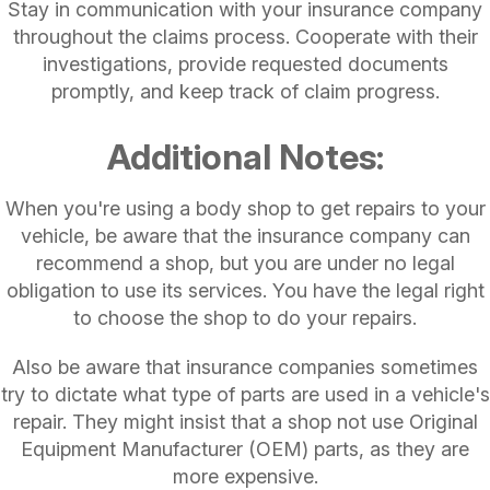
Stay in communication with your insurance company
throughout the claims process. Cooperate with their
investigations, provide requested documents
promptly, and keep track of claim progress.
Additional Notes:
When you're using a body shop to get repairs to your
vehicle, be aware that the insurance company can
recommend a shop, but you are under no legal
obligation to use its services. You have the legal right
to choose the shop to do your repairs.
Also be aware that insurance companies sometimes
try to dictate what type of parts are used in a vehicle's
repair. They might insist that a shop not use Original
Equipment Manufacturer (OEM) parts, as they are
more expensive.