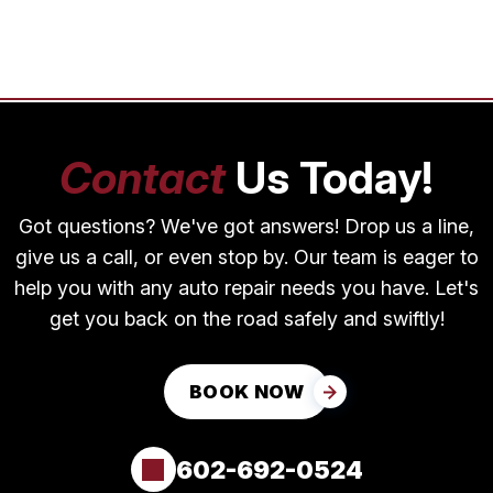
Contact
Us Today!
Got questions? We've got answers! Drop us a line,
give us a call, or even stop by. Our team is eager to
help you with any auto repair needs you have. Let's
get you back on the road safely and swiftly!
BOOK NOW
602-692-0524