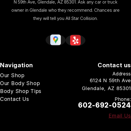
N 59th Ave, Glendale, AZ 85301. Ask any car or truck
owner in Glendale who they recommend. Chances are
they will tell you All Star Collision.
Navigation
Contact us
Address
Our Shop
6124 N 59th Ave
Our Body Shop
Glendale, AZ 85301
Body Shop Tips
Contact Us
Phone:
602-692-0524
Email Us