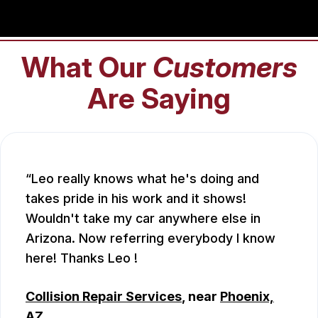
What Our
Customers
Are Saying
Leo really knows what he's doing and
takes pride in his work and it shows!
Wouldn't take my car anywhere else in
Arizona. Now referring everybody I know
here! Thanks Leo !
Collision Repair Services
, near
Phoenix,
AZ