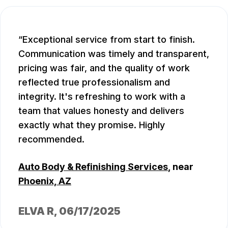
Exceptional service from start to finish.
Communication was timely and transparent,
pricing was fair, and the quality of work
reflected true professionalism and
integrity. It's refreshing to work with a
team that values honesty and delivers
exactly what they promise. Highly
recommended.
Auto Body & Refinishing Services
, near
Phoenix, AZ
ELVA R
, 06/17/2025