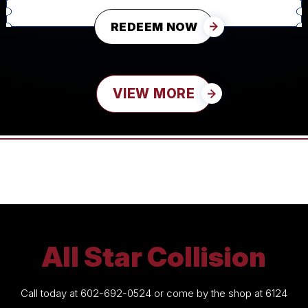
REDEEM NOW
VIEW MORE
All Star Collision
Call today at
602-692-0524
or come by the shop at 6124