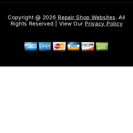
Copyright @
2026
Repair Shop Websites
. All
Rights Reserved | View Our
Privacy Policy