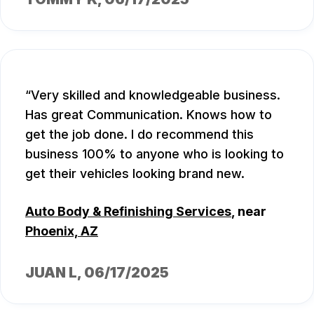
Very skilled and knowledgeable business.
Has great Communication. Knows how to
get the job done. I do recommend this
business 100% to anyone who is looking to
get their vehicles looking brand new.
Auto Body & Refinishing Services
, near
Phoenix, AZ
JUAN L
, 06/17/2025