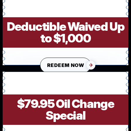
Deductible Waived Up
to $1,000
REDEEM NOW
$79.95 Oil Change
Special