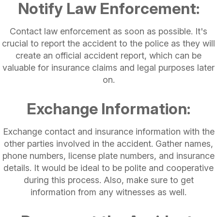
Notify Law Enforcement:
Contact law enforcement as soon as possible. It's
crucial to report the accident to the police as they will
create an official accident report, which can be
valuable for insurance claims and legal purposes later
on.
Exchange Information:
Exchange contact and insurance information with the
other parties involved in the accident. Gather names,
phone numbers, license plate numbers, and insurance
details. It would be ideal to be polite and cooperative
during this process. Also, make sure to get
information from any witnesses as well.