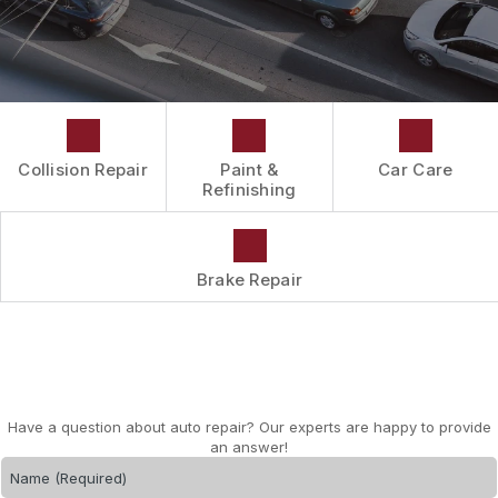
DRIVABILITY FORM
CUSTOMER SURVEY
APPOINTMENT REQUEST
Collision Repair
Paint &
Car Care
Refinishing
Brake Repair
Have a question about auto repair? Our experts are happy to provide
an answer!