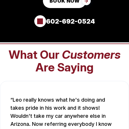
BOOK NOW
602-692-0524
What Our
Customers
Are Saying
Leo really knows what he's doing and
takes pride in his work and it shows!
Wouldn't take my car anywhere else in
Arizona. Now referring everybody I know