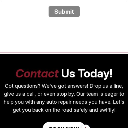
Submit
Contact
Us Today!
Got questions? We've got answers! Drop us a line,
give us a call, or even stop by. Our team is eager to
help you with any auto repair needs you have. Let's
get you back on the road safely and swiftly!