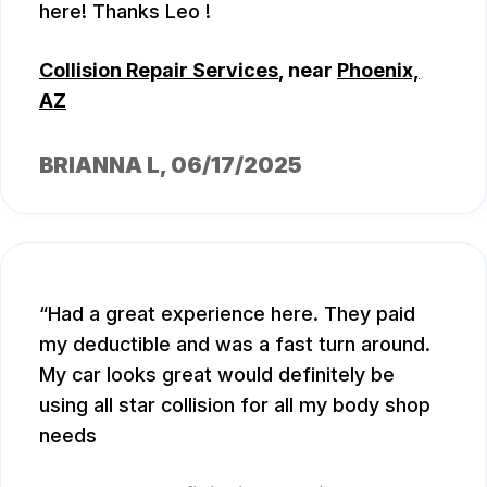
here! Thanks Leo !
Collision Repair Services
, near
Phoenix,
AZ
BRIANNA L
, 06/17/2025
Had a great experience here. They paid
my deductible and was a fast turn around.
My car looks great would definitely be
using all star collision for all my body shop
needs