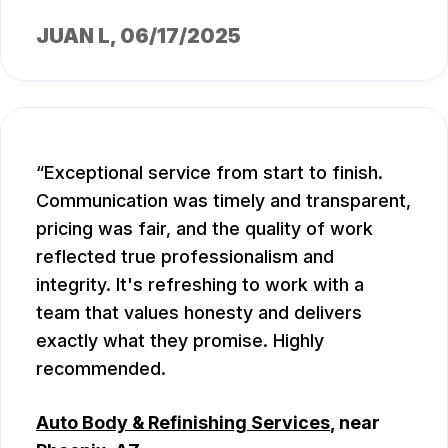
JUAN L
, 06/17/2025
Exceptional service from start to finish.
Communication was timely and transparent,
pricing was fair, and the quality of work
reflected true professionalism and
integrity. It's refreshing to work with a
team that values honesty and delivers
exactly what they promise. Highly
recommended.
Auto Body & Refinishing Services
, near