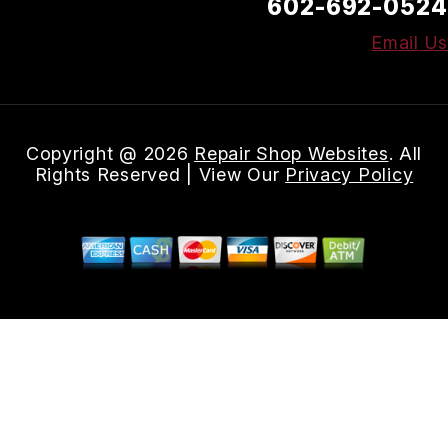
602-692-0524
Email Us
Copyright @
2026
Repair Shop Websites
. All
Rights Reserved | View Our
Privacy Policy