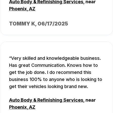
Auto Body & Refinishing Services
, near
Phoenix, AZ
TOMMY K
, 06/17/2025
Very skilled and knowledgeable business.
Has great Communication. Knows how to
get the job done. I do recommend this
business 100% to anyone who is looking to
get their vehicles looking brand new.
Auto Body & Refinishing Services
, near
Phoenix, AZ