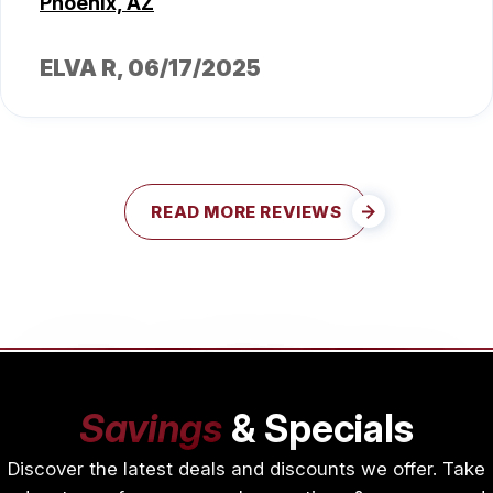
Phoenix, AZ
ELVA R
, 06/17/2025
READ MORE REVIEWS
Savings
& Specials
Discover the latest deals and discounts we offer. Take