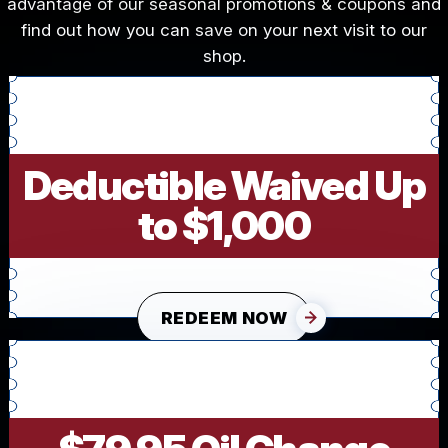
advantage of our seasonal promotions & coupons and
find out how you can save on your next visit to our
shop.
Deductible Waived Up
to $1,000
REDEEM NOW