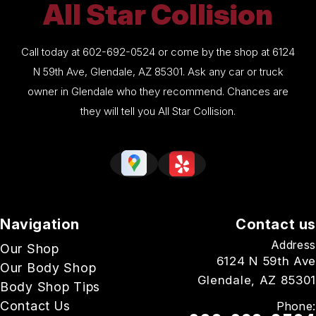
All Star Collision
Call today at
602-692-0524
or come by the shop at 6124
N 59th Ave, Glendale, AZ 85301. Ask any car or truck
owner in Glendale who they recommend. Chances are
they will tell you All Star Collision.
Navigation
Contact us
Address
Our Shop
6124 N 59th Ave
Our Body Shop
Glendale, AZ 85301
Body Shop Tips
Contact Us
Phone: