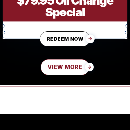
$79.95 Oil Change
Special
REDEEM NOW
VIEW MORE