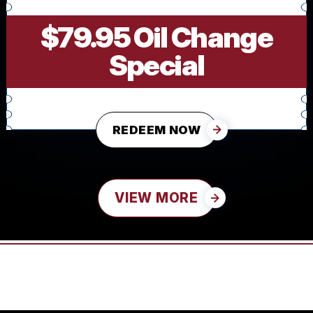
$79.95 Oil Change
Special
REDEEM NOW
VIEW MORE