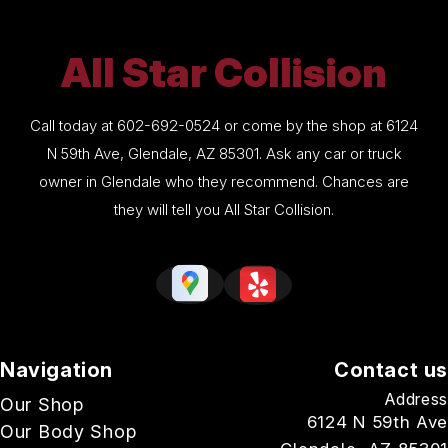
All Star Collision
Call today at
602-692-0524
or come by the shop at 6124
N 59th Ave, Glendale, AZ 85301. Ask any car or truck
owner in Glendale who they recommend. Chances are
they will tell you All Star Collision.
Navigation
Contact us
Address
Our Shop
6124 N 59th Ave
Our Body Shop