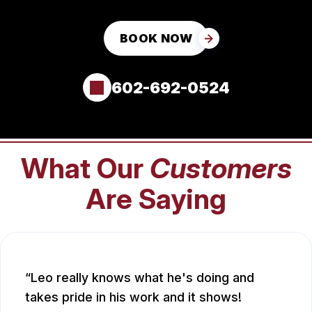
BOOK NOW
602-692-0524
What Our
Customers
Are Saying
Leo really knows what he's doing and
takes pride in his work and it shows!