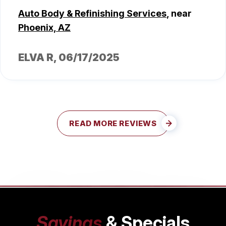
Auto Body & Refinishing Services
, near
Phoenix, AZ
ELVA R
, 06/17/2025
READ MORE REVIEWS
Savings
& Specials