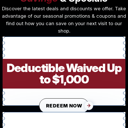
Discover the latest deals and discounts we offer. Take
advantage of our seasonal promotions & coupons and
find out how you can save on your next visit to our
shop.
Deductible Waived Up
to $1,000
REDEEM NOW