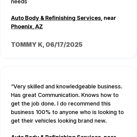
needs
Auto Body & Refinishing Services
, near
Phoenix, AZ
TOMMY K
, 06/17/2025
Very skilled and knowledgeable business.
Has great Communication. Knows how to
get the job done. I do recommend this
business 100% to anyone who is looking to
get their vehicles looking brand new.