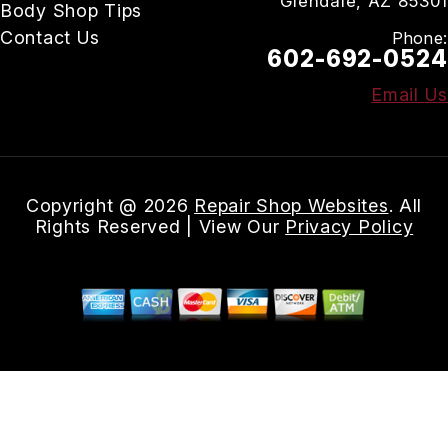
Glendale, AZ 85301
Body Shop Tips
Contact Us
Phone:
602-692-0524
Email Us
Copyright @
2026
Repair Shop Websites
. All
Rights Reserved | View Our
Privacy Policy