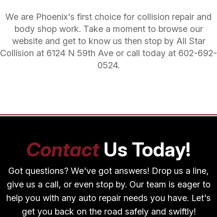
We are Phoenix's first choice for collision repair and
body shop work. Take a moment to browse our
website and get to know us then stop by All Star
Collision at 6124 N 59th Ave or call today at
602-692-
0524
.
Contact
Us Today!
Got questions? We've got answers! Drop us a line,
give us a call, or even stop by. Our team is eager to
help you with any auto repair needs you have. Let's
get you back on the road safely and swiftly!