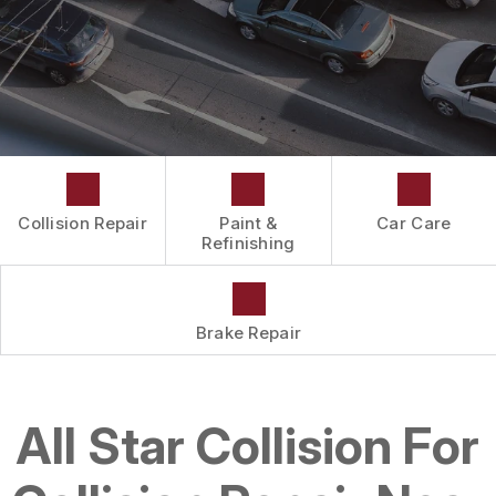
DRIVABILITY FORM
CUSTOMER SURVEY
APPOINTMENT REQUEST
Collision Repair
Paint &
Car Care
Refinishing
Brake Repair
All Star Collision For