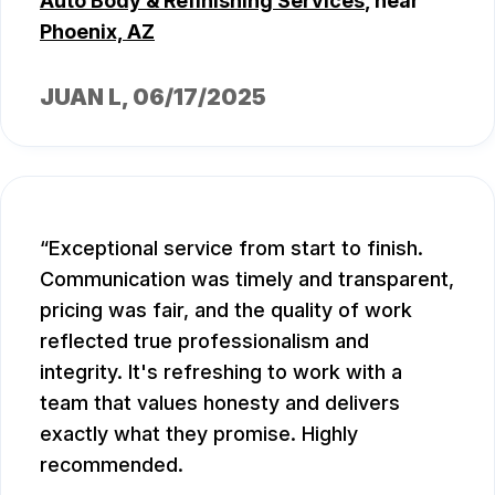
Auto Body & Refinishing Services
, near
Phoenix, AZ
JUAN L
, 06/17/2025
Exceptional service from start to finish.
Communication was timely and transparent,
pricing was fair, and the quality of work
reflected true professionalism and
integrity. It's refreshing to work with a
team that values honesty and delivers
exactly what they promise. Highly
recommended.