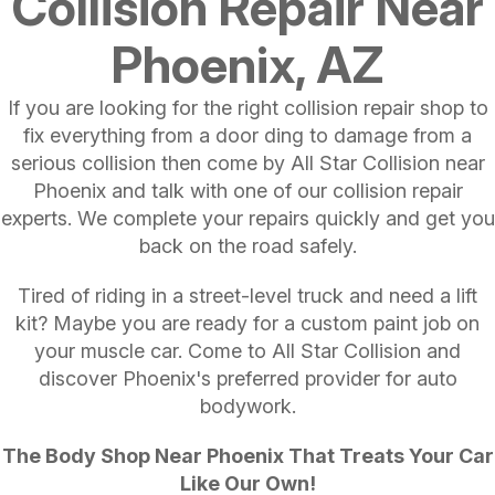
Collision Repair Near
Phoenix, AZ
If you are looking for the right collision repair shop to
fix everything from a door ding to damage from a
serious collision then come by All Star Collision near
Phoenix and talk with one of our collision repair
experts. We complete your repairs quickly and get you
back on the road safely.
Tired of riding in a street-level truck and need a lift
kit? Maybe you are ready for a custom paint job on
your muscle car. Come to All Star Collision and
discover Phoenix's preferred provider for auto
bodywork.
The Body Shop Near Phoenix That Treats Your Car
Like Our Own!