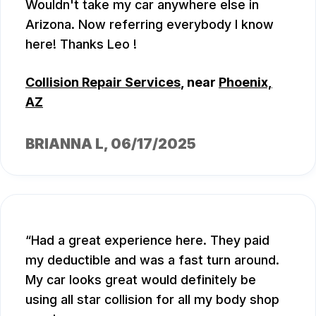
Wouldn't take my car anywhere else in
Arizona. Now referring everybody I know
here! Thanks Leo !
Collision Repair Services
, near
Phoenix,
AZ
BRIANNA L
, 06/17/2025
Had a great experience here. They paid
my deductible and was a fast turn around.
My car looks great would definitely be
using all star collision for all my body shop