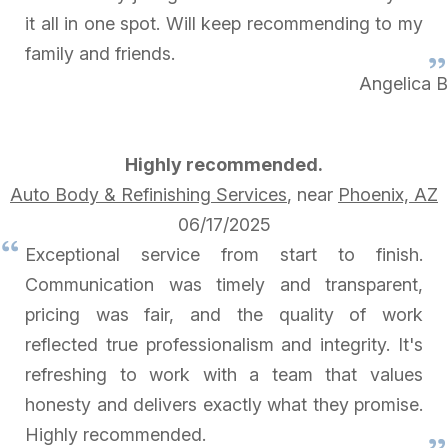
it all in one spot. Will keep recommending to my
family and friends.
Angelica B
Highly recommended.
Auto Body & Refinishing Services
, near
Phoenix, AZ
06/17/2025
Exceptional service from start to finish.
Communication was timely and transparent,
pricing was fair, and the quality of work
reflected true professionalism and integrity. It's
refreshing to work with a team that values
honesty and delivers exactly what they promise.
Highly recommended.