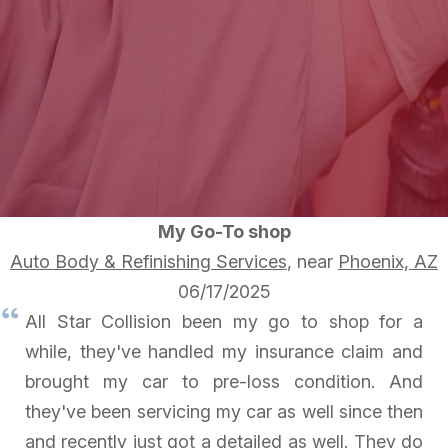
My Go-To shop
Auto Body & Refinishing Services
, near
Phoenix, AZ
06/17/2025
All Star Collision been my go to shop for a
while, they've handled my insurance claim and
brought my car to pre-loss condition. And
they've been servicing my car as well since then
and recently just got a detailed as well. They do