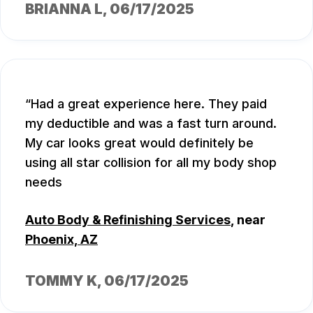
BRIANNA L
, 06/17/2025
Had a great experience here. They paid
my deductible and was a fast turn around.
My car looks great would definitely be
using all star collision for all my body shop
needs
Auto Body & Refinishing Services
, near
Phoenix, AZ
TOMMY K
, 06/17/2025