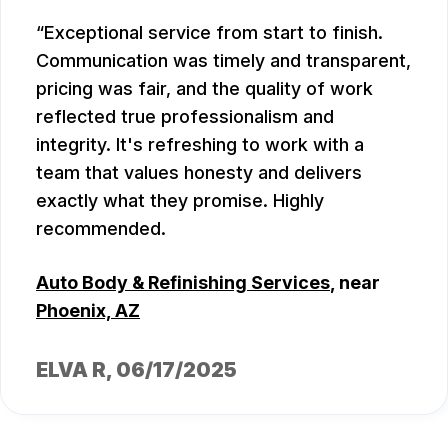
Exceptional service from start to finish.
Communication was timely and transparent,
pricing was fair, and the quality of work
reflected true professionalism and
integrity. It's refreshing to work with a
team that values honesty and delivers
exactly what they promise. Highly
recommended.
Auto Body & Refinishing Services
, near
Phoenix, AZ
ELVA R
, 06/17/2025