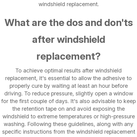
windshield replacement.
What are the dos and don'ts
after windshield
replacement?
To achieve optimal results after windshield
replacement, it's essential to allow the adhesive to
properly cure by waiting at least an hour before
driving. To reduce pressure, slightly open a window
for the first couple of days. It's also advisable to keep
the retention tape on and avoid exposing the
windshield to extreme temperatures or high-pressure
washing. Following these guidelines, along with any
specific instructions from the windshield replacement