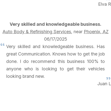
Elva R
Very skilled and knowledgeable business.
Auto Body & Refinishing Services
, near
Phoenix, AZ
06/17/2025
Very skilled and knowledgeable business. Has
great Communication. Knows how to get the job
done. I do recommend this business 100% to
anyone who is looking to get their vehicles
looking brand new.
Juan L