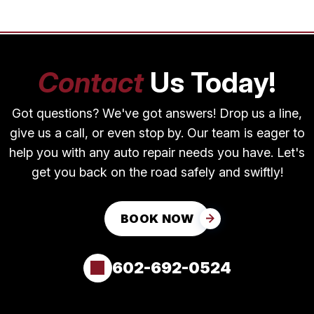
Contact
Us Today!
Got questions? We've got answers! Drop us a line,
give us a call, or even stop by. Our team is eager to
help you with any auto repair needs you have. Let's
get you back on the road safely and swiftly!
BOOK NOW
602-692-0524