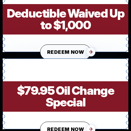
Deductible Waived Up
to $1,000
REDEEM NOW
$79.95 Oil Change
Special
REDEEM NOW