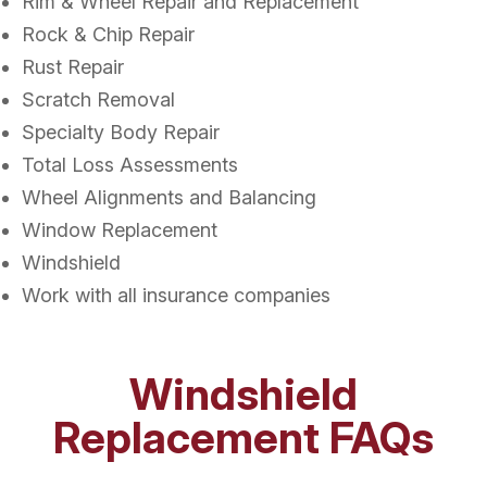
Rim & Wheel Repair and Replacement
Rock & Chip Repair
Rust Repair
Scratch Removal
Specialty Body Repair
Total Loss Assessments
Wheel Alignments and Balancing
Window Replacement
Windshield
Work with all insurance companies
Windshield
Replacement FAQs