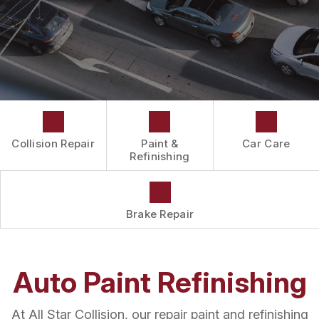
DRIVABILITY FORM
CUSTOMER SURVEY
APPOINTMENT REQUEST
Collision Repair
Paint &
Car Care
Refinishing
Brake Repair
Auto Paint Refinishing
At All Star Collision, our repair paint and refinishing