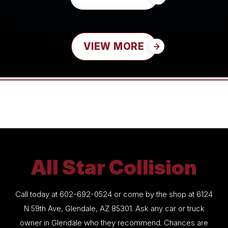
VIEW MORE
All Star Collision
Call today at
602-692-0524
or come by the shop at 6124
N 59th Ave, Glendale, AZ 85301. Ask any car or truck
owner in Glendale who they recommend. Chances are