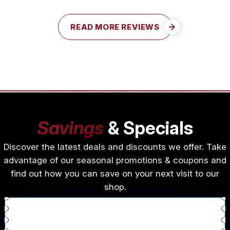
READ MORE REVIEWS
Savings
& Specials
Discover the latest deals and discounts we offer. Take
advantage of our seasonal promotions & coupons and
find out how you can save on your next visit to our
shop.