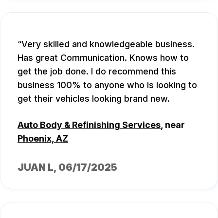
Very skilled and knowledgeable business.
Has great Communication. Knows how to
get the job done. I do recommend this
business 100% to anyone who is looking to
get their vehicles looking brand new.
Auto Body & Refinishing Services
, near
Phoenix, AZ
JUAN L
, 06/17/2025