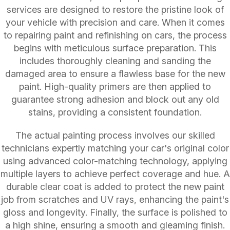
services are designed to restore the pristine look of
your vehicle with precision and care. When it comes
to repairing paint and refinishing on cars, the process
begins with meticulous surface preparation. This
includes thoroughly cleaning and sanding the
damaged area to ensure a flawless base for the new
paint. High-quality primers are then applied to
guarantee strong adhesion and block out any old
stains, providing a consistent foundation.
The actual painting process involves our skilled
technicians expertly matching your car's original color
using advanced color-matching technology, applying
multiple layers to achieve perfect coverage and hue. A
durable clear coat is added to protect the new paint
job from scratches and UV rays, enhancing the paint's
gloss and longevity. Finally, the surface is polished to
a high shine, ensuring a smooth and gleaming finish.