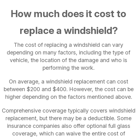
How much does it cost to
replace a windshield?
The cost of replacing a windshield can vary
depending on many factors, including the type of
vehicle, the location of the damage and who is
performing the work.
On average, a windshield replacement can cost
between $200 and $400. However, the cost can be
higher depending on the factors mentioned above.
Comprehensive coverage typically covers windshield
replacement, but there may be a deductible. Some
insurance companies also offer optional full glass
coverage, which can waive the entire cost of