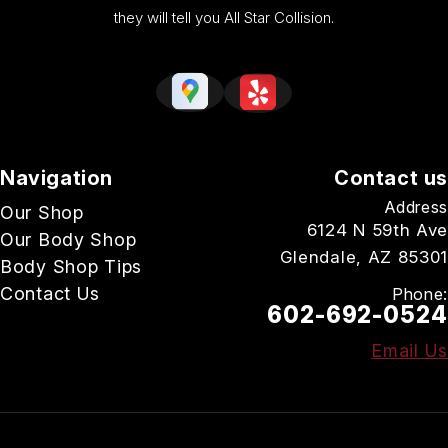
they will tell you All Star Collision.
Navigation
Contact us
Address
Our Shop
6124 N 59th Ave
Our Body Shop
Glendale, AZ 85301
Body Shop Tips
Contact Us
Phone:
602-692-0524
Email Us