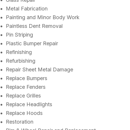
Metal Fabrication
Painting and Minor Body Work
Paintless Dent Removal
Pin Striping
Plastic Bumper Repair
Refinishing
Refurbishing
Repair Sheet Metal Damage
Replace Bumpers
Replace Fenders
Replace Grilles
Replace Headlights
Replace Hoods
Restoration