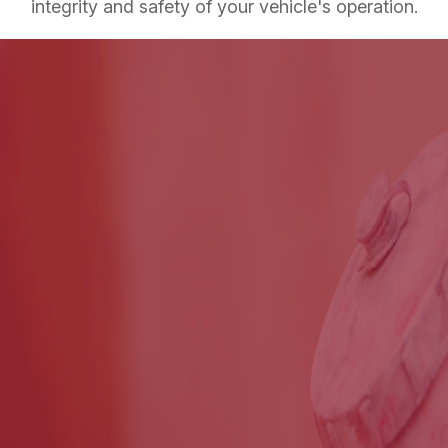
integrity and safety of your vehicle's operation.