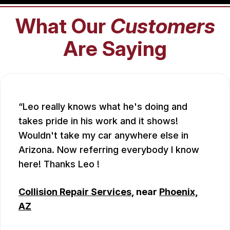
What Our
Customers
Are Saying
Leo really knows what he's doing and
takes pride in his work and it shows!
Wouldn't take my car anywhere else in
Arizona. Now referring everybody I know
here! Thanks Leo !
Collision Repair Services
, near
Phoenix,
AZ