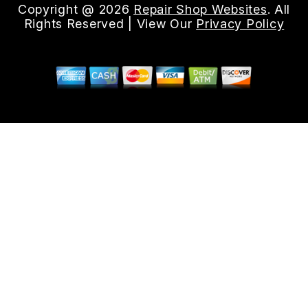
Copyright @
2026
Repair Shop Websites
. All
Rights Reserved | View Our
Privacy Policy