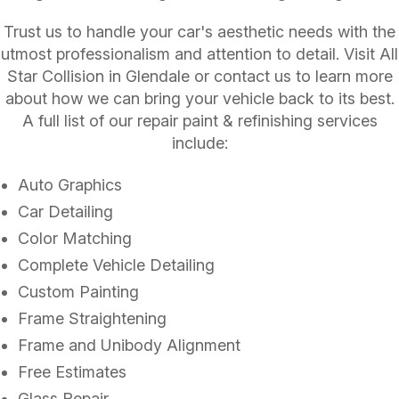
Trust us to handle your car's aesthetic needs with the
utmost professionalism and attention to detail. Visit All
Star Collision in Glendale or contact us to learn more
about how we can bring your vehicle back to its best.
A full list of our repair paint & refinishing services
include:
Auto Graphics
Car Detailing
Color Matching
Complete Vehicle Detailing
Custom Painting
Frame Straightening
Frame and Unibody Alignment
Free Estimates
Glass Repair