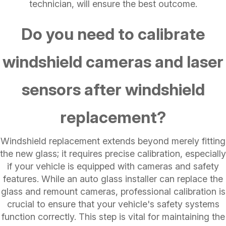
technician, will ensure the best outcome.
Do you need to calibrate
windshield cameras and laser
sensors after windshield
replacement?
Windshield replacement extends beyond merely fitting
the new glass; it requires precise calibration, especially
if your vehicle is equipped with cameras and safety
features. While an auto glass installer can replace the
glass and remount cameras, professional calibration is
crucial to ensure that your vehicle's safety systems
function correctly. This step is vital for maintaining the