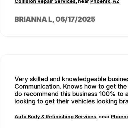
Collision Repair Services
, near
Phoenix, AZ
BRIANNA L
, 06/17/2025
Very skilled and knowledgeable busine
Communication. Knows how to get the j
do recommend this business 100% to 
looking to get their vehicles looking br
Auto Body & Refinishing Services
, near
Phoeni