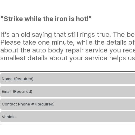
"Strike while the iron is hot!"
It's an old saying that still rings true. The 
Please take one minute, while the details o
about the auto body repair service you rece
smallest details about your service helps u