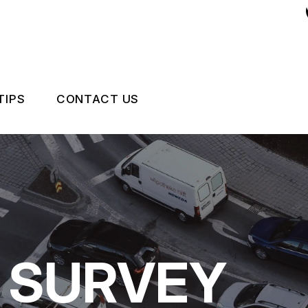
TIPS
CONTACT US
 EXPERT
ASK AN EXPERT
CCIDENTS HAPPEN
LOCATION
NCE QUESTIONS
DRIVABILITY FORM
CUSTOMER SURVEY
 SURVEY
APPOINTMENT REQUEST