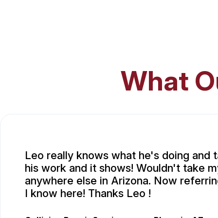
What O
Leo really knows what he's doing and t
his work and it shows! Wouldn't take m
anywhere else in Arizona. Now referri
I know here! Thanks Leo !