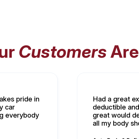
ur
Customers
Are
akes pride in
Had a great e
y car
deductible and
ng everybody
great would def
all my body s