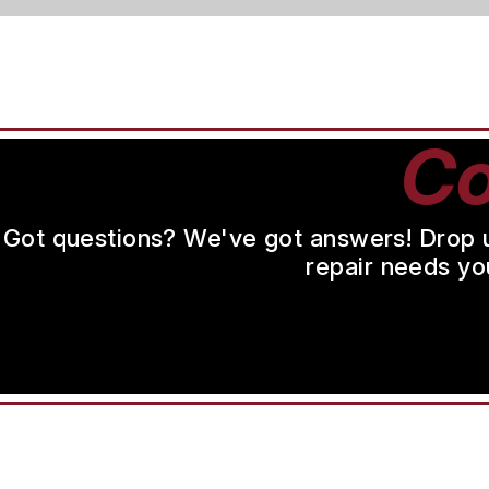
Co
Got questions? We've got answers! Drop us 
repair needs yo