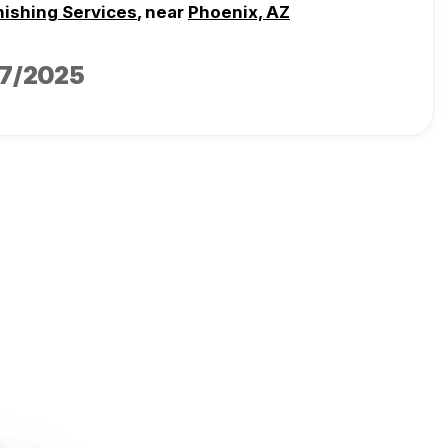
nishing Services
, near
Phoenix, AZ
17/2025