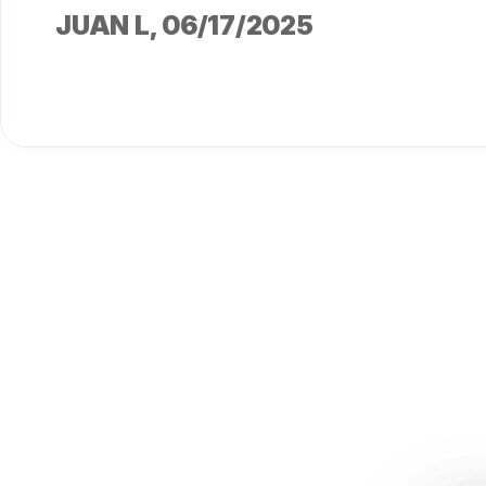
JUAN L
, 06/17/2025