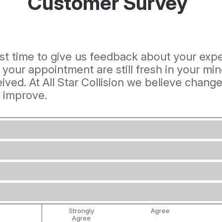
Customer Survey
best time to give us feedback about your exper
f your appointment are still fresh in your 
ived. At All Star Collision we believe chang
s improve.
Strongly
Agree
Agree