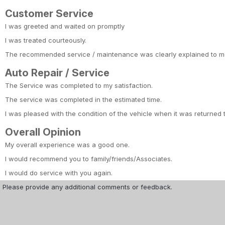
Customer Service
I was greeted and waited on promptly
I was treated courteously.
The recommended service / maintenance was clearly explained to m
Auto Repair / Service
The Service was completed to my satisfaction.
The service was completed in the estimated time.
I was pleased with the condition of the vehicle when it was returned 
Overall Opinion
My overall experience was a good one.
I would recommend you to family/friends/Associates.
I would do service with you again.