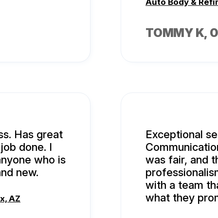
Auto Body & Refi
TOMMY K
, 
ss. Has great
Exceptional ser
ob done. I
Communication 
anyone who is
was fair, and t
and new.
professionalism
with a team th
what they pro
x, AZ