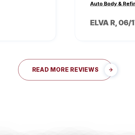
Auto Body & Refi
ELVA R
, 06/
READ MORE REVIEWS