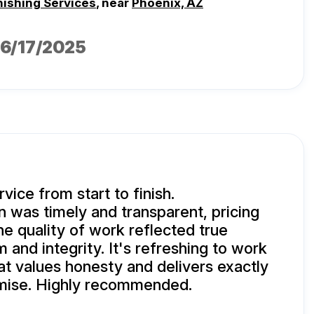
nishing Services
, near
Phoenix, AZ
06/17/2025
vice from start to finish.
was timely and transparent, pricing
he quality of work reflected true
 and integrity. It's refreshing to work
at values honesty and delivers exactly
mise. Highly recommended.