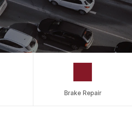
Brake Repair