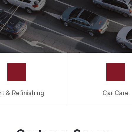
nt & Refinishing
Car Care