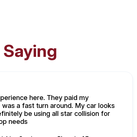
 Saying
xperience here. They paid my
 was a fast turn around. My car looks
initely be using all star collision for
hop needs