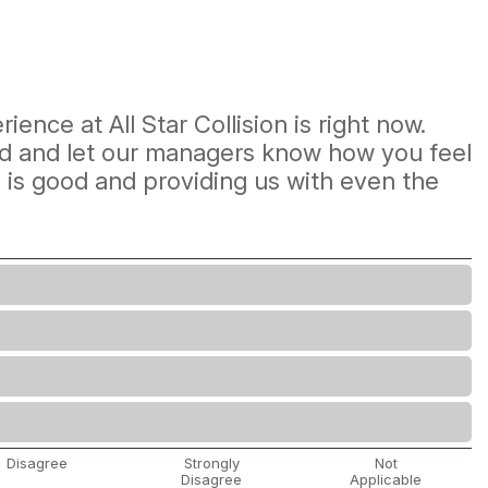
ience at All Star Collision is right now.
mind and let our managers know how you feel
e is good and providing us with even the
Disagree
Strongly
Not
Disagree
Applicable