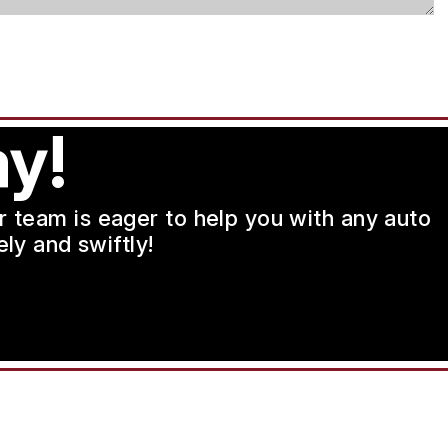
y!
ur team is eager to help you with any auto
ly and swiftly!