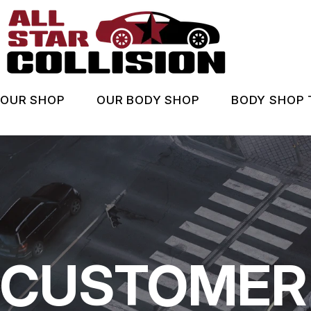
Skip
to
main
content
OUR SHOP
OUR BODY SHOP
BODY SHOP 
LOCATION
BODY SHOP SERVICES
ASK AN
BEFORE & AFTER
COUPONS
WHEN A
REVIEWS
INSURA
COUPONS
CUSTOMER