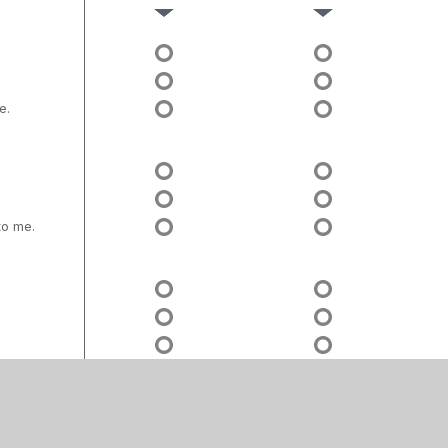
e.
to me.