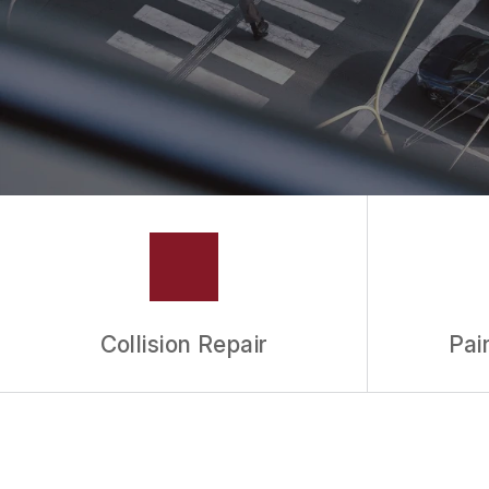
Collision Repair
Pai