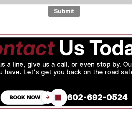
Submit
ntact
Us Toda
a line, give us a call, or even stop by. O
u have. Let's get you back on the road safe
602-692-0524
BOOK NOW