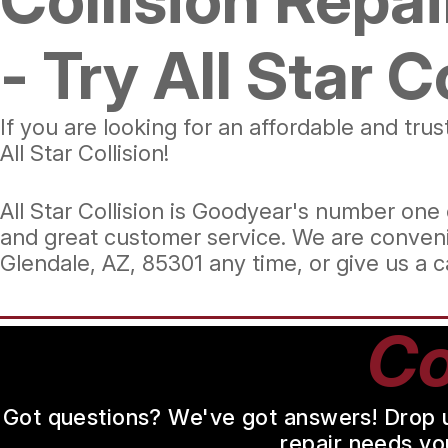
- Try All Star C
If you are looking for an affordable and tr
All Star Collision!
All Star Collision is Goodyear's number one c
and great customer service. We are conveni
Glendale, AZ, 85301 any time, or give us a c
Co
Got questions? We've got answers! Drop us 
repair needs yo