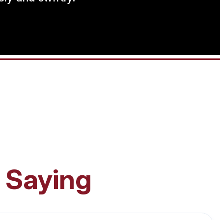
 Saying