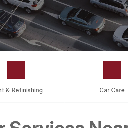
nt & Refinishing
Car Care
ir Services Nea