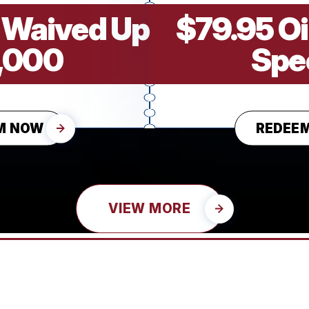
 Waived Up
$79.95 O
1,000
Spe
M NOW
REDEE
VIEW MORE