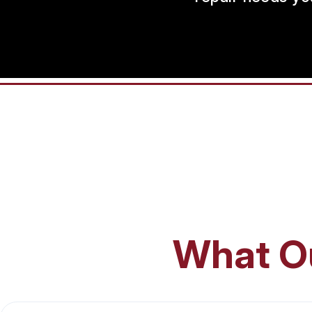
What O