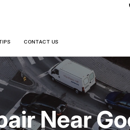
TIPS
CONTACT US
 EXPERT
ASK AN EXPERT
CCIDENTS HAPPEN
LOCATION
NCE QUESTIONS
DRIVABILITY FORM
CUSTOMER SURVEY
epair Near G
APPOINTMENT REQUEST