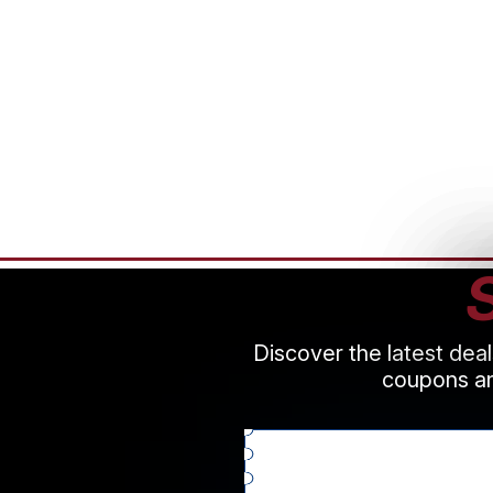
Discover the latest dea
coupons an