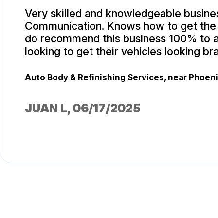
Very skilled and knowledgeable busine
Communication. Knows how to get the j
do recommend this business 100% to 
looking to get their vehicles looking br
Auto Body & Refinishing Services
, near
Phoeni
JUAN L
, 06/17/2025