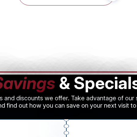
Savings
& Special
ls and discounts we offer. Take advantage of our
d find out how you can save on your next visit to