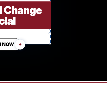
il Change
cial
M NOW