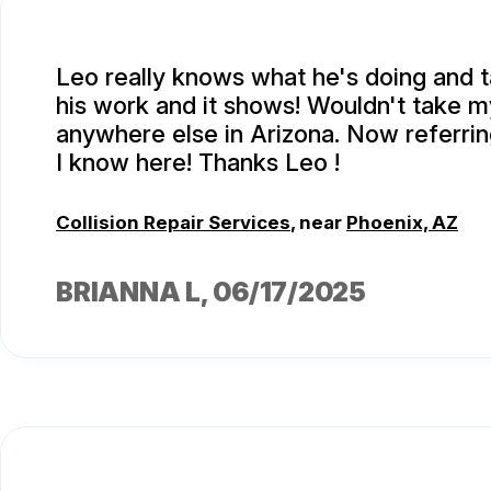
Leo really knows what he's doing and t
his work and it shows! Wouldn't take m
anywhere else in Arizona. Now referri
I know here! Thanks Leo !
Collision Repair Services
, near
Phoenix, AZ
BRIANNA L
, 06/17/2025