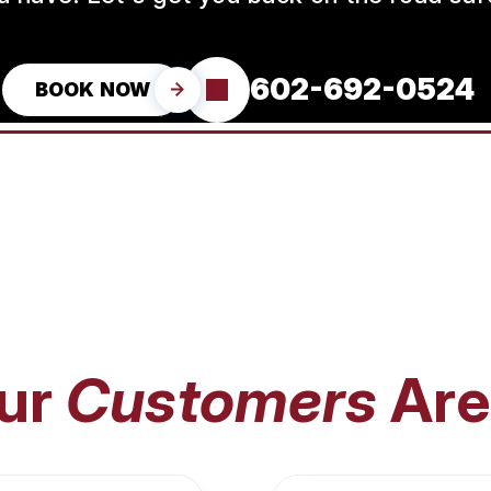
602-692-0524
BOOK NOW
ur
Customers
Are