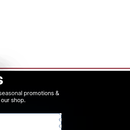
s
 seasonal promotions &
 our shop.