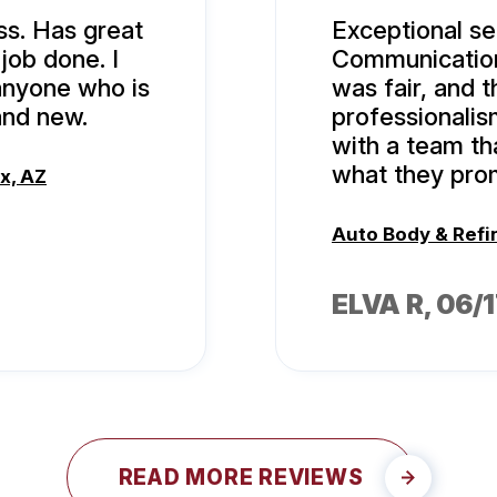
ss. Has great
Exceptional ser
ob done. I
Communication 
anyone who is
was fair, and t
and new.
professionalism
with a team th
what they pro
x, AZ
Auto Body & Refi
ELVA R
, 06/
READ MORE REVIEWS