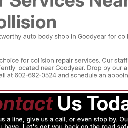
ollision
ustworthy auto body shop in Goodyear for col
hoice for collision repair services. Our staff
ently located near Goodyear. Drop by our a
all at
602-692-0524
and schedule an appoin
ntact
Us Toda
a line, give us a call, or even stop by. O
u have. Let's get you back on the road safe