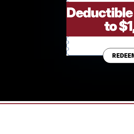
Deductible
to $
REDEE