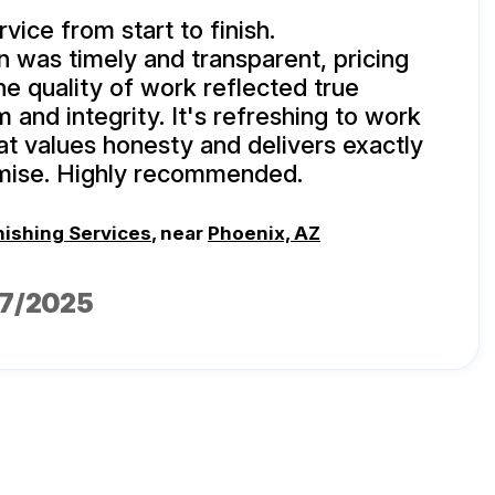
vice from start to finish.
was timely and transparent, pricing
he quality of work reflected true
 and integrity. It's refreshing to work
at values honesty and delivers exactly
mise. Highly recommended.
nishing Services
, near
Phoenix, AZ
17/2025