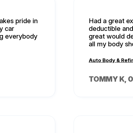
akes pride in
Had a great e
y car
deductible and
ng everybody
great would def
all my body s
Auto Body & Refi
TOMMY K
, 