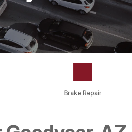
Brake Repair
r Goodyear, AZ