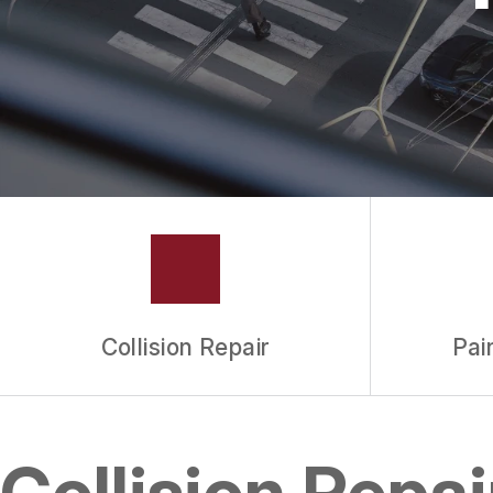
Collision Repair
Pai
Collision Repa