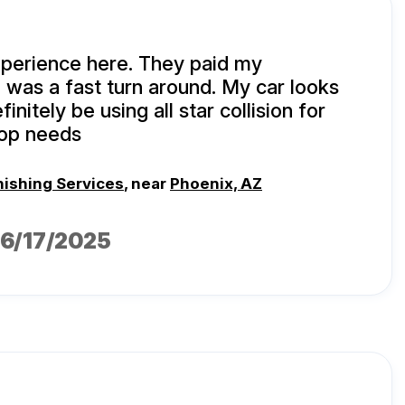
xperience here. They paid my
 was a fast turn around. My car looks
initely be using all star collision for
hop needs
nishing Services
, near
Phoenix, AZ
06/17/2025