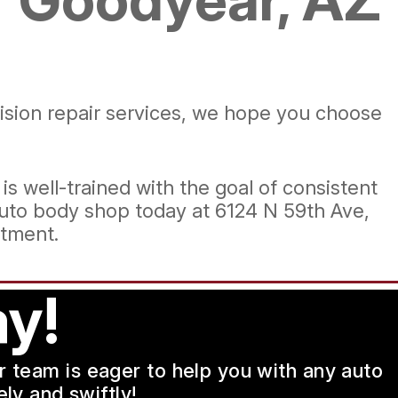
lision repair services, we hope you choose
 is well-trained with the goal of consistent
uto body shop today at 6124 N 59th Ave,
tment.
y!
ur team is eager to help you with any auto
ly and swiftly!