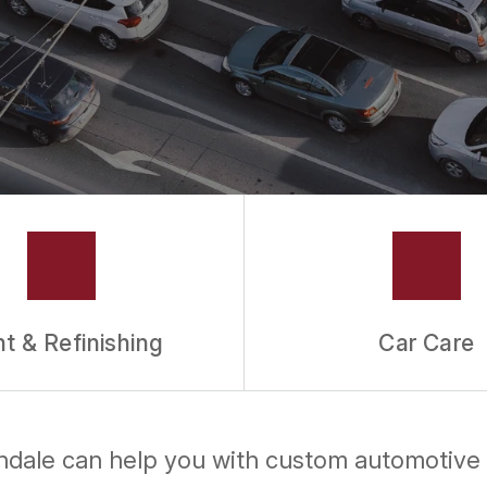
nt & Refinishing
Car Care
lendale can help you with custom automotive 