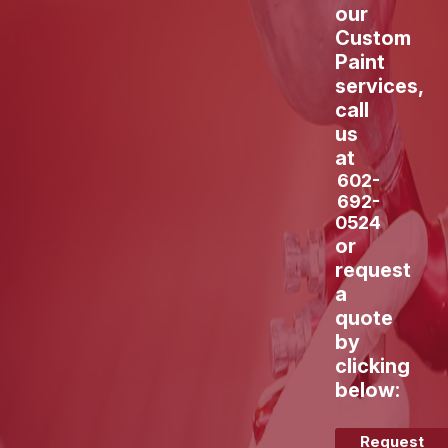
our
Custom
Paint
services,
call
us
at
602-
692-
0524
or
request
a
quote
by
clicking
below:
Request