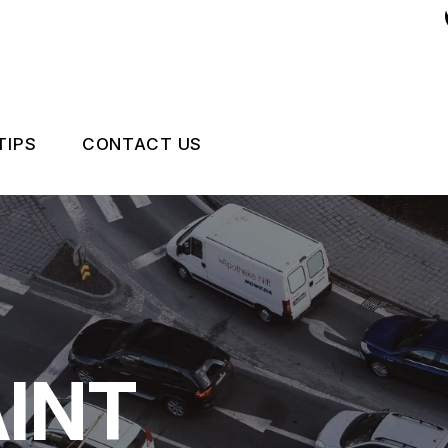
TIPS
CONTACT US
 EXPERT
ASK AN EXPERT
CCIDENTS HAPPEN
LOCATION
NCE QUESTIONS
DRIVABILITY FORM
CUSTOMER SURVEY
INT
APPOINTMENT REQUEST