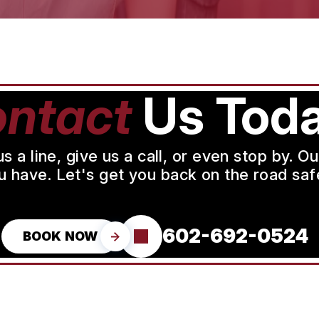
ntact
Us Toda
a line, give us a call, or even stop by. O
u have. Let's get you back on the road safe
602-692-0524
BOOK NOW