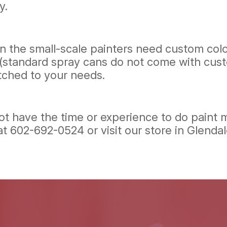
y.
ven the small-scale painters need custom col
andard spray cans do not come with custom co
tched to your needs.
t have the time or experience to do paint mi
 at
602-692-0524
or visit our store in Glenda