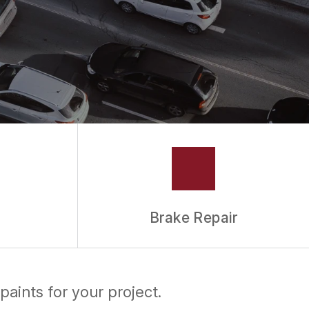
Brake Repair
paints for your project.