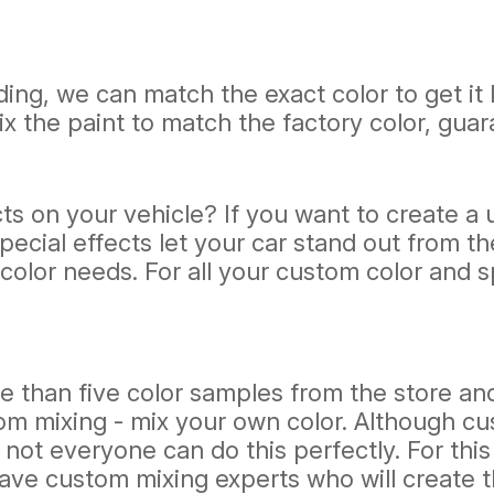
ding, we can match the exact color to get it l
ix the paint to match the factory color, gua
s on your vehicle? If you want to create a u
cial effects let your car stand out from the 
lor needs. For all your custom color and spec
han five color samples from the store and
om mixing - mix your own color. Although c
not everyone can do this perfectly. For this
 have custom mixing experts who will create t