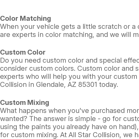
Color Matching
When your vehicle gets a little scratch or a 
are experts in color matching, and we will m
Custom Color
Do you need custom color and special effect
consider custom colors. Custom color and spe
experts who will help you with your custom co
Collision in Glendale, AZ 85301 today.
Custom Mixing
What happens when you've purchased more t
wanted? The answer is simple - go for cust
using the paints you already have on hand), 
for custom mixing. At All Star Collision, we