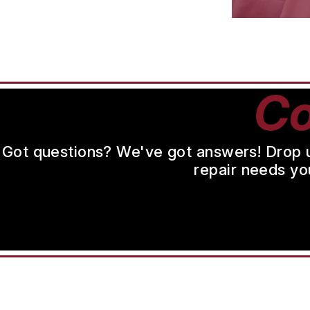
Co
Got questions? We've got answers! Drop us 
repair needs yo