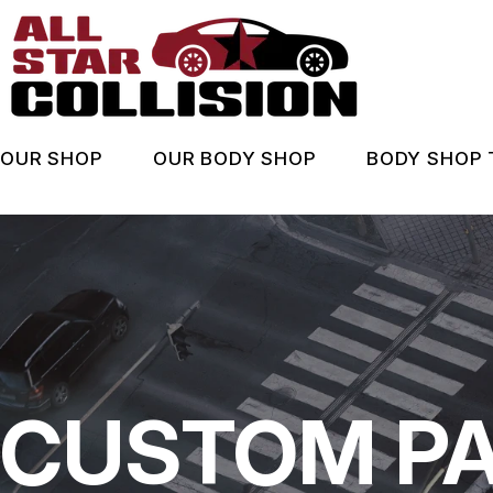
Skip
to
main
content
OUR SHOP
OUR BODY SHOP
BODY SHOP 
LOCATION
BODY SHOP SERVICES
ASK AN
BEFORE & AFTER
COUPONS
WHEN A
REVIEWS
INSURA
COUPONS
CUSTOM PA