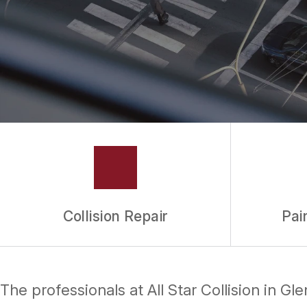
Collision Repair
Pai
The professionals at All Star Collision in G