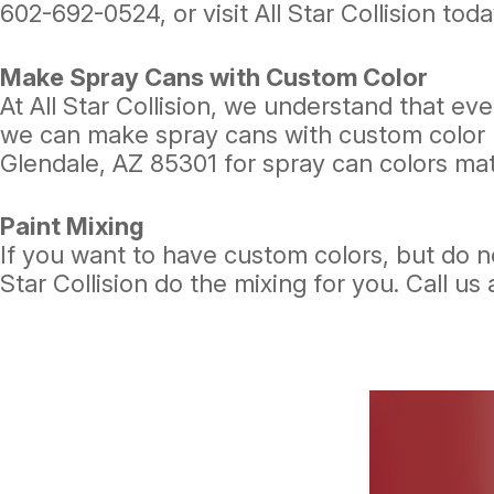
602-692-0524
, or visit All Star Collision toda
Make Spray Cans with Custom Color
At All Star Collision, we understand that e
we can make spray cans with custom color (st
Glendale, AZ 85301 for spray can colors ma
Paint Mixing
If you want to have custom colors, but do no
Star Collision do the mixing for you. Call us