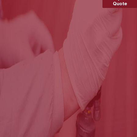
Quote