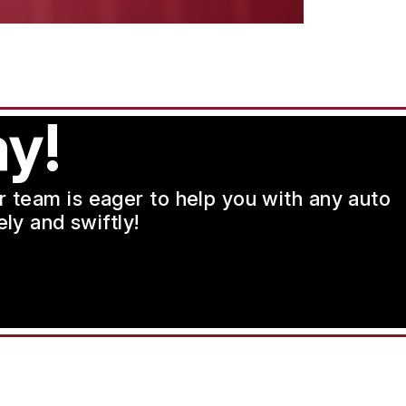
y!
ur team is eager to help you with any auto
ly and swiftly!