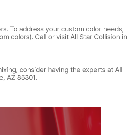
ors. To address your custom color needs,
lors). Call or visit All Star Collision in
xing, consider having the experts at All
le, AZ 85301.