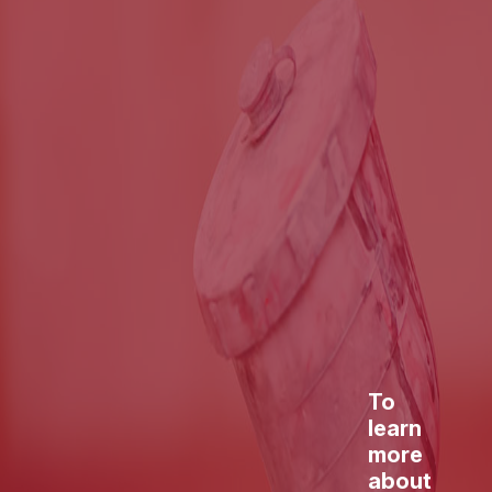
To
learn
more
about