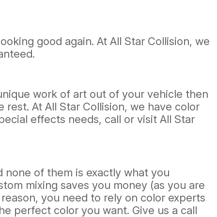
ooking good again. At All Star Collision, we
ranteed.
nique work of art out of your vehicle then
rest. At All Star Collision, we have color
ial effects needs, call or visit All Star
 none of them is exactly what you
ustom mixing saves you money (as you are
 reason, you need to rely on color experts
he perfect color you want. Give us a call